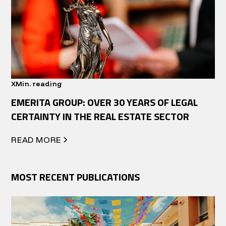
X
Min. reading
EMERITA GROUP: OVER 30 YEARS OF LEGAL
CERTAINTY IN THE REAL ESTATE SECTOR
READ MORE
MOST RECENT PUBLICATIONS