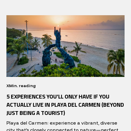
X
Min. reading
5 EXPERIENCES YOU’LL ONLY HAVE IF YOU
ACTUALLY LIVE IN PLAYA DEL CARMEN (BEYOND
JUST BEING A TOURIST)
Playa del Carmen: experience a vibrant, diverse
city that’s closely connected to nature—perfect