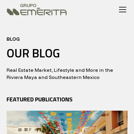
BLOG
OUR BLOG
Real Estate Market, Lifestyle and More in the
Riviera Maya and Southeastern Mexico
FEATURED PUBLICATIONS