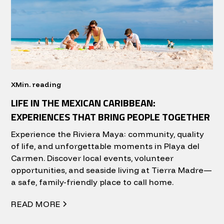
X
Min. reading
LIFE IN THE MEXICAN CARIBBEAN:
EXPERIENCES THAT BRING PEOPLE TOGETHER
Experience the Riviera Maya: community, quality
of life, and unforgettable moments in Playa del
Carmen. Discover local events, volunteer
opportunities, and seaside living at Tierra Madre—
a safe, family-friendly place to call home.
READ MORE