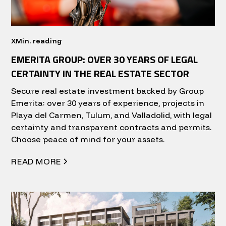
X
Min. reading
EMERITA GROUP: OVER 30 YEARS OF LEGAL
CERTAINTY IN THE REAL ESTATE SECTOR
Secure real estate investment backed by Group
Emerita: over 30 years of experience, projects in
Playa del Carmen, Tulum, and Valladolid, with legal
certainty and transparent contracts and permits.
Choose peace of mind for your assets.
READ MORE