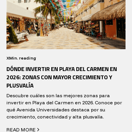
X
Min. reading
DÓNDE INVERTIR EN PLAYA DEL CARMEN EN
2026: ZONAS CON MAYOR CRECIMIENTO Y
PLUSVALÍA
Descubre cuáles son las mejores zonas para
invertir en Playa del Carmen en 2026. Conoce por
qué Avenida Universidades destaca por su
crecimiento, conectividad y alta plusvalía.
READ MORE