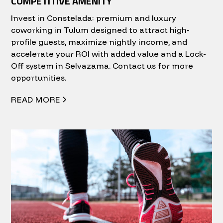
COMPETITIVE AMENITY
Invest in Constelada: premium and luxury
coworking in Tulum designed to attract high-
profile guests, maximize nightly income, and
accelerate your ROI with added value and a Lock-
Off system in Selvazama. Contact us for more
opportunities.
READ MORE