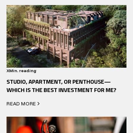
X
Min. reading
STUDIO, APARTMENT, OR PENTHOUSE—
WHICH IS THE BEST INVESTMENT FOR ME?
READ MORE