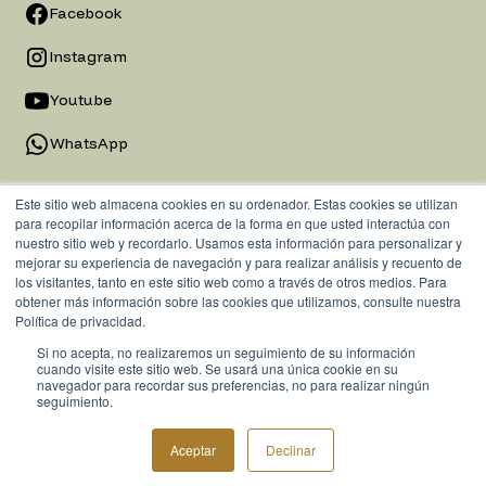
Facebook
Instagram
Youtube
WhatsApp
Este sitio web almacena cookies en su ordenador. Estas cookies se utilizan
para recopilar información acerca de la forma en que usted interactúa con
nuestro sitio web y recordarlo. Usamos esta información para personalizar y
mejorar su experiencia de navegación y para realizar análisis y recuento de
los visitantes, tanto en este sitio web como a través de otros medios. Para
obtener más información sobre las cookies que utilizamos, consulte nuestra
Política de privacidad.
Si no acepta, no realizaremos un seguimiento de su información
Privacy Policy
cuando visite este sitio web. Se usará una única cookie en su
navegador para recordar sus preferencias, no para realizar ningún
seguimiento.
© 2025 Emerita Group. All rights reserved.
Aceptar
Declinar