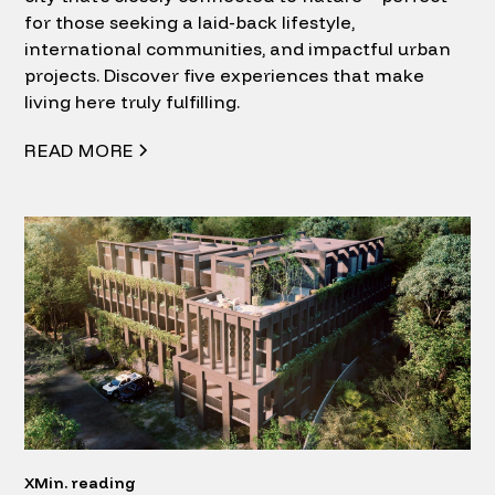
for those seeking a laid-back lifestyle,
international communities, and impactful urban
projects. Discover five experiences that make
living here truly fulfilling.
READ MORE
X
Min. reading