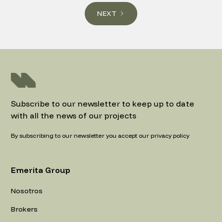
NEXT
Subscribe to our newsletter to keep up to date
with all the news of our projects
By subscribing to our newsletter you accept our privacy policy
Emerita Group
Nosotros
Brokers