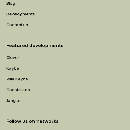
Blog
Developments
Contact us
Featured developments
Clover
Káybe
Villa Kaybe
Constellada
Junglar
Follow us on networks