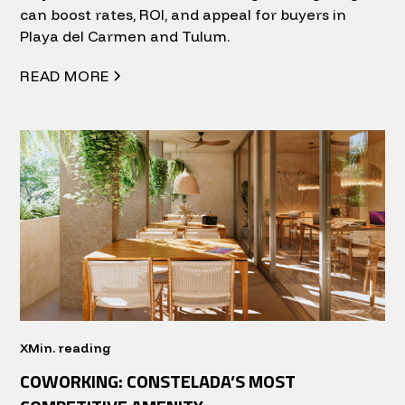
can boost rates, ROI, and appeal for buyers in
Playa del Carmen and Tulum.
READ MORE
X
Min. reading
COWORKING: CONSTELADA’S MOST