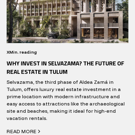
X
Min. reading
WHY INVEST IN SELVAZAMA? THE FUTURE OF
REAL ESTATE IN TULUM
Selvazama, the third phase of Aldea Zamá in
Tulum, offers luxury real estate investment in a
prime location with modern infrastructure and
easy access to attractions like the archaeological
site and beaches, making it ideal for high-end
vacation rentals.
READ MORE