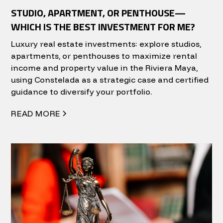
STUDIO, APARTMENT, OR PENTHOUSE—
WHICH IS THE BEST INVESTMENT FOR ME?
Luxury real estate investments: explore studios,
apartments, or penthouses to maximize rental
income and property value in the Riviera Maya,
using Constelada as a strategic case and certified
guidance to diversify your portfolio.
READ MORE