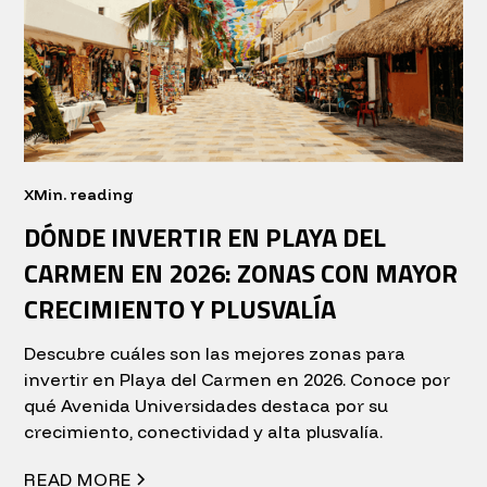
X
Min. reading
DÓNDE INVERTIR EN PLAYA DEL
CARMEN EN 2026: ZONAS CON MAYOR
CRECIMIENTO Y PLUSVALÍA
Descubre cuáles son las mejores zonas para
invertir en Playa del Carmen en 2026. Conoce por
qué Avenida Universidades destaca por su
crecimiento, conectividad y alta plusvalía.
READ MORE