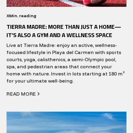
X
Min. reading
TIERRA MADRE: MORE THAN JUST A HOME—
IT'S ALSO A GYM AND A WELLNESS SPACE
Live at Tierra Madre: enjoy an active, wellness-
focused lifestyle in Playa del Carmen with sports
courts, yoga, calisthenics, a semi-Olympic pool,
spa, and pedestrian areas that connect your
home with nature. Invest in lots starting at 180 m²
for your ultimate well-being.
READ MORE