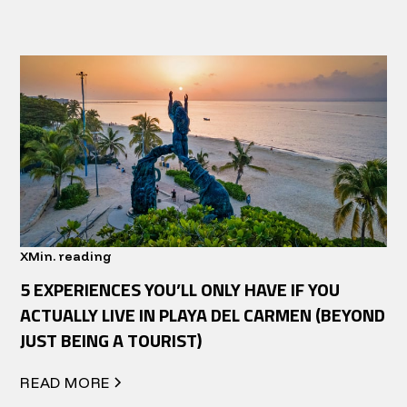
X
Min. reading
5 EXPERIENCES YOU’LL ONLY HAVE IF YOU
ACTUALLY LIVE IN PLAYA DEL CARMEN (BEYOND
JUST BEING A TOURIST)
READ MORE