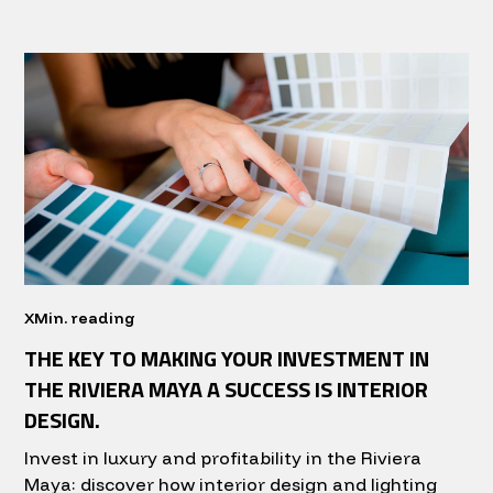
X
Min. reading
THE KEY TO MAKING YOUR INVESTMENT IN
THE RIVIERA MAYA A SUCCESS IS INTERIOR
DESIGN.
Invest in luxury and profitability in the Riviera
Maya: discover how interior design and lighting