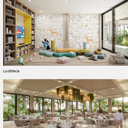
Luditeca