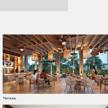
Terraza