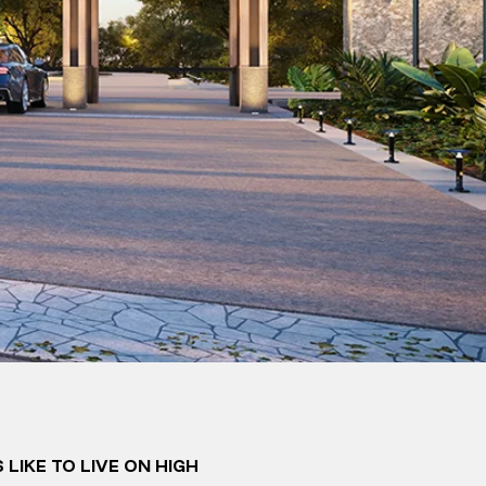
 LIKE TO LIVE ON HIGH