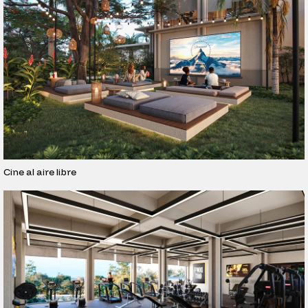
Cine al aire libre