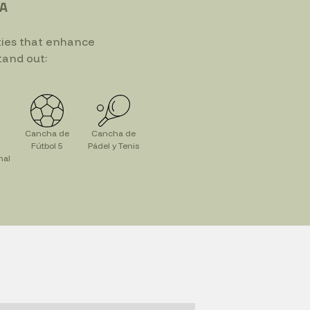
IA
ties that enhance
tand out:
Cancha de
Cancha de
Fútbol 5
Pádel y Tenis
nal