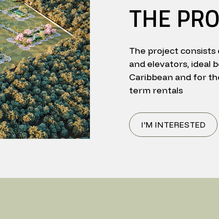
THE PRO
The project consists 
and elevators, ideal b
Caribbean and for th
term rentals
I'M INTERESTED