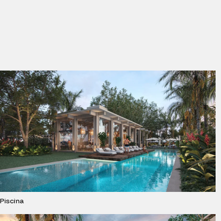
Piscina