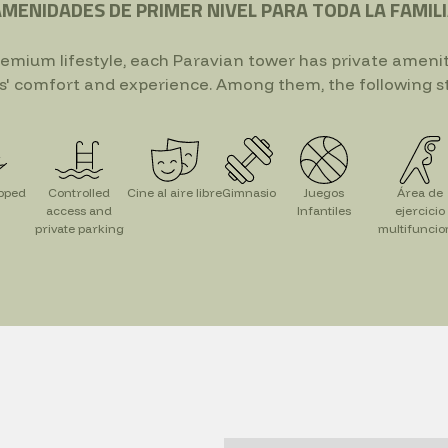
MENIDADES DE PRIMER NIVEL PARA TODA LA FAMIL
remium lifestyle, each Paravian tower has private ameni
s' comfort and experience. Among them, the following s
ipped
Controlled
Cine al aire libre
Gimnasio
Juegos
Área de
access and
Infantiles
ejercicio
private parking
multifuncio