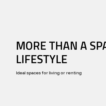
MORE THAN A SPA
LIFESTYLE
Ideal spaces for living or renting