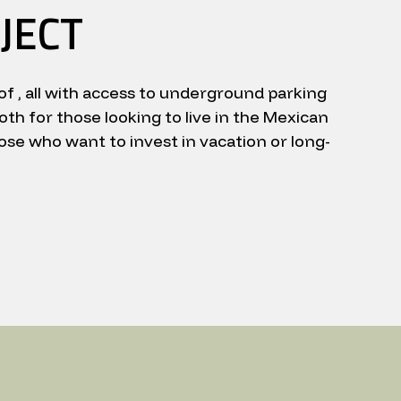
JECT
of , all with access to underground parking
oth for those looking to live in the Mexican
ose who want to invest in vacation or long-