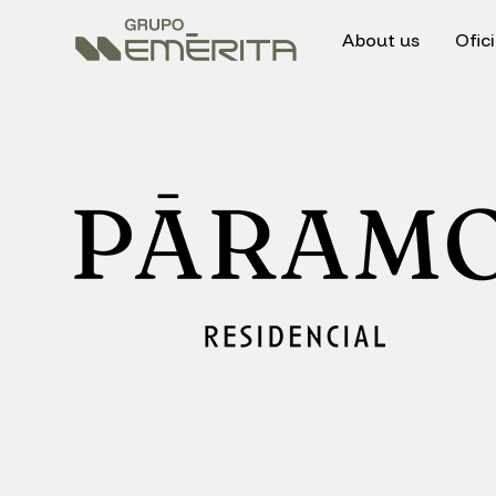
About us
Ofic