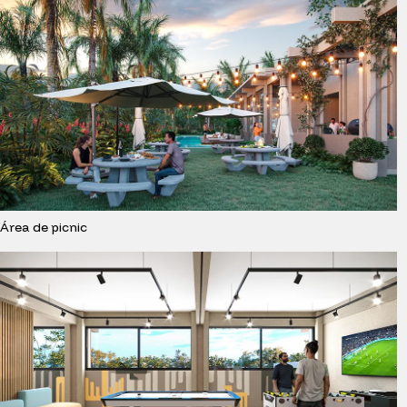
Área de picnic