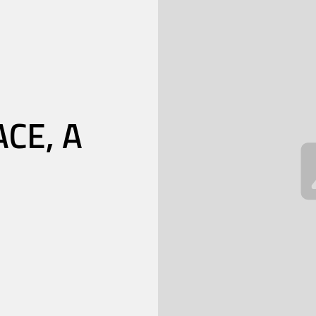
CE, A