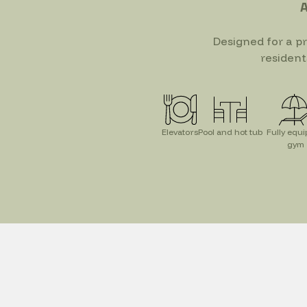
A
Designed for a p
resident
Elevators
Pool and hot tub
Fully equ
gym