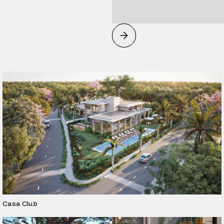
Casa Club