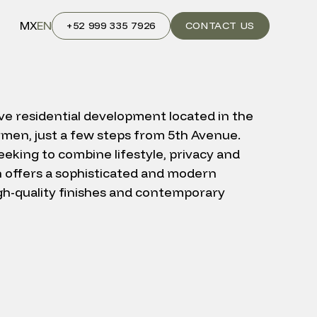
MX
EN
+52 999 335 7926
CONTACT US
ive residential development located in the
rmen, just a few steps from 5th Avenue.
eking to combine lifestyle, privacy and
n offers a sophisticated and modern
h-quality finishes and contemporary