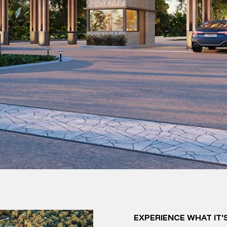
EXPERIENCE WHAT IT'S