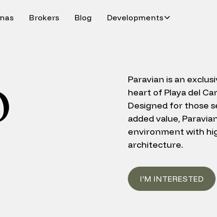
inas
Brokers
Blog
Developments
Paravian is an exclus
heart of Playa del Ca
Designed for those se
added value, Paravia
environment with hig
architecture.
I'M INTERESTED