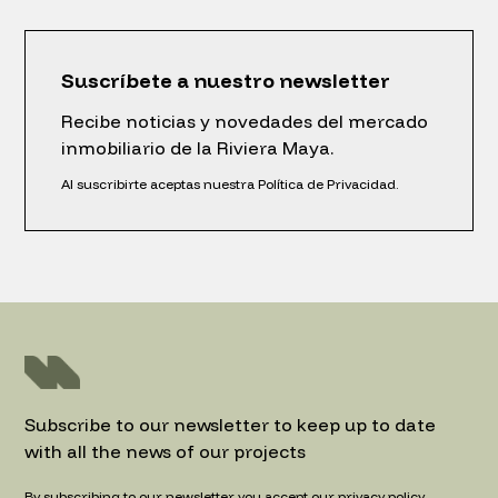
Suscríbete a nuestro newsletter
Recibe noticias y novedades del mercado
inmobiliario de la Riviera Maya.
Al suscribirte aceptas nuestra Política de Privacidad.
Subscribe to our newsletter to keep up to date
with all the news of our projects
By subscribing to our newsletter you accept our privacy policy