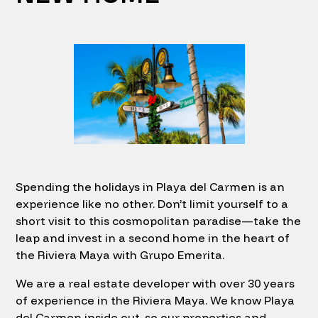
Spending the holidays in Playa del Carmen is an
experience like no other. Don’t limit yourself to a
short visit to this cosmopolitan paradise—take the
leap and invest in a second home in the heart of
the Riviera Maya with Grupo Emerita.
We are a real estate developer with over 30 years
of experience in the Riviera Maya. We know Playa
del Carmen inside out, so our properties and