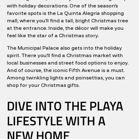
with holiday decorations. One of the season’s
favorite spots is the La Quinta Alegría shopping
mall, where you’ll find a tall, bright Christmas tree
at the entrance. Inside, the décor will make you
feel like the star of a Christmas story.
The Municipal Palace also gets into the holiday
spirit. There you’ll find a Christmas market with
local businesses and street food options to enjoy.
And of course, the iconic Fifth Avenue is a must.
Among twinkling lights and poinsettias, you can
shop for your Christmas gifts.
DIVE INTO THE PLAYA
LIFESTYLE WITH A
NEW HOME