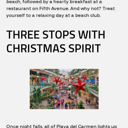
beach, followed by a hearty breakfast at a
restaurant on Fifth Avenue. And why not? Treat
yourself to a relaxing day at a beach club.
THREE STOPS WITH
CHRISTMAS SPIRIT
Once night falls, all of Playa del Carmen lights up