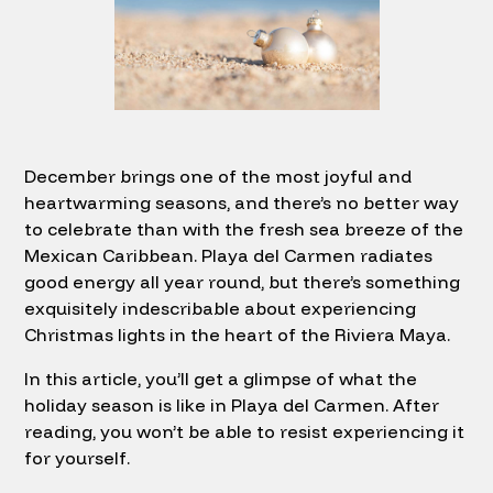
December brings one of the most joyful and
heartwarming seasons, and there’s no better way
to celebrate than with the fresh sea breeze of the
Mexican Caribbean. Playa del Carmen radiates
good energy all year round, but there’s something
exquisitely indescribable about experiencing
Christmas lights in the heart of the Riviera Maya.
In this article, you’ll get a glimpse of what the
holiday season is like in Playa del Carmen. After
reading, you won’t be able to resist experiencing it
for yourself.