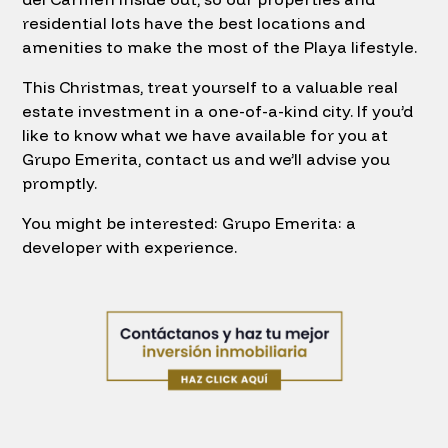
residential lots have the best locations and
amenities to make the most of the Playa lifestyle.
This Christmas, treat yourself to a valuable real
estate investment in a one-of-a-kind city. If you’d
like to know what we have available for you at
Grupo Emerita, contact us and we’ll advise you
promptly.
You might be interested: Grupo Emerita: a
developer with experience.