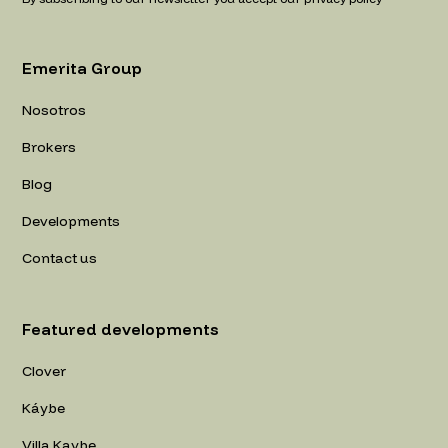
Emerita Group
Nosotros
Brokers
Blog
Developments
Contact us
Featured developments
Clover
Káybe
Villa Kaybe