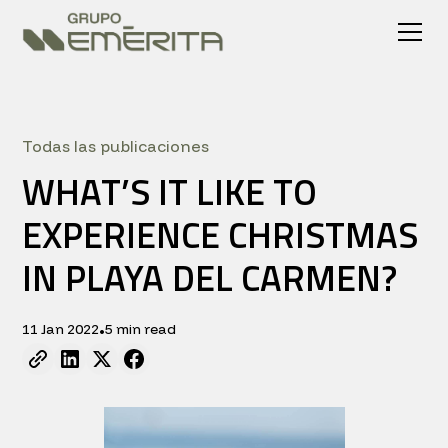
Todas las publicaciones
WHAT’S IT LIKE TO
EXPERIENCE CHRISTMAS
IN PLAYA DEL CARMEN?
11 Jan 2022
5 min read
•