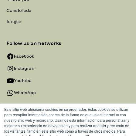
Constellada
Junglar
Follow us on networks
Facebook
Instagram
Youtube
WhatsApp
Este sitio web almacena cookies en su ordenador. Estas cookies se utilizan
para recopilar información acerca de la forma en que usted interactúa con
nuestro sitio web y recordarlo. Usamos esta información para personalizar y
mejorar su experiencia de navegación y para realizar análisis y recuento de
los visitantes, tanto en este sitio web como a través de otros medios. Para