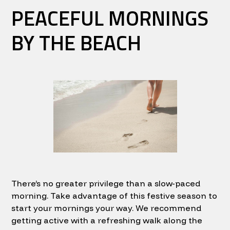
PEACEFUL MORNINGS
BY THE BEACH
There’s no greater privilege than a slow-paced
morning. Take advantage of this festive season to
start your mornings your way. We recommend
getting active with a refreshing walk along the