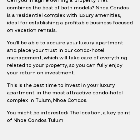
Can you imagine owning a property that
combines the best of both models? Nhoa Condos
is a residential complex with luxury amenities,
ideal for establishing a profitable business focused
on vacation rentals.
You’ll be able to acquire your luxury apartment
and place your trust in our condo-hotel
management, which will take care of everything
related to your property, so you can fully enjoy
your return on investment.
This is the best time to invest in your luxury
apartment, in the most attractive condo-hotel
complex in Tulum, Nhoa Condos.
You might be interested: The location, a key point
of Nhoa Condos Tulum