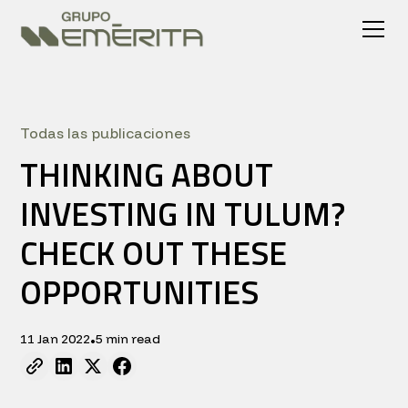
Todas las publicaciones
THINKING ABOUT
INVESTING IN TULUM?
CHECK OUT THESE
OPPORTUNITIES
11 Jan 2022
5 min read
•