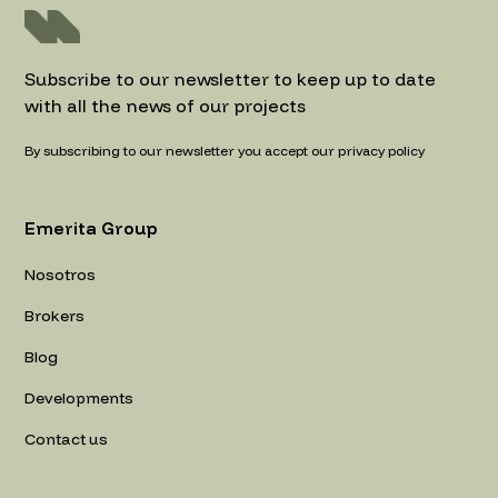
Subscribe to our newsletter to keep up to date
with all the news of our projects
By subscribing to our newsletter you accept our privacy policy
Emerita Group
Nosotros
Brokers
Blog
Developments
Contact us