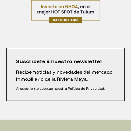
Suscríbete a nuestro newsletter
Recibe noticias y novedades del mercado
inmobiliario de la Riviera Maya.
Al suscribirte aceptas nuestra Política de Privacidad.