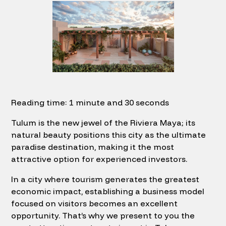
Reading time: 1 minute and 30 seconds
Tulum is the new jewel of the Riviera Maya; its
natural beauty positions this city as the ultimate
paradise destination, making it the most
attractive option for experienced investors.
In a city where tourism generates the greatest
economic impact, establishing a business model
focused on visitors becomes an excellent
opportunity. That’s why we present to you the