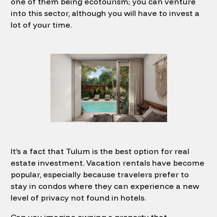
one of them being ecotourism; you can venture
into this sector, although you will have to invest a
lot of your time.
It’s a fact that Tulum is the best option for real
estate investment. Vacation rentals have become
popular, especially because travelers prefer to
stay in condos where they can experience a new
level of privacy not found in hotels.