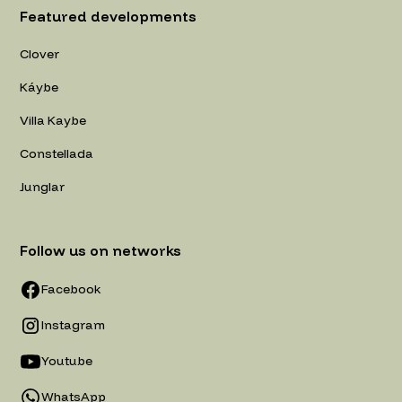
Featured developments
Clover
Káybe
Villa Kaybe
Constellada
Junglar
Follow us on networks
Facebook
Instagram
Youtube
WhatsApp