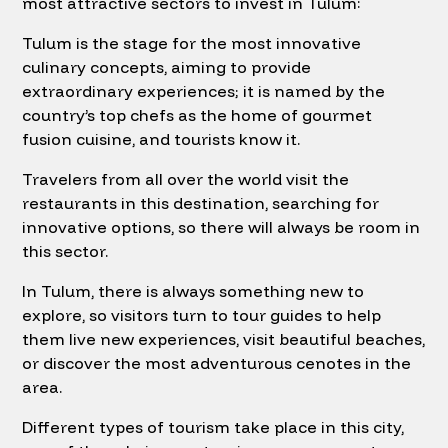
most attractive sectors to invest in Tulum:
Tulum is the stage for the most innovative
culinary concepts, aiming to provide
extraordinary experiences; it is named by the
country’s top chefs as the home of gourmet
fusion cuisine, and tourists know it.
Travelers from all over the world visit the
restaurants in this destination, searching for
innovative options, so there will always be room in
this sector.
In Tulum, there is always something new to
explore, so visitors turn to tour guides to help
them live new experiences, visit beautiful beaches,
or discover the most adventurous cenotes in the
area.
Different types of tourism take place in this city,