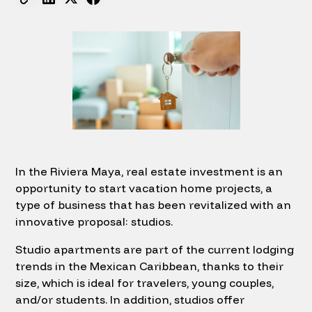
In the Riviera Maya, real estate investment is an
opportunity to start vacation home projects, a
type of business that has been revitalized with an
innovative proposal: studios.
Studio apartments are part of the current lodging
trends in the Mexican Caribbean, thanks to their
size, which is ideal for travelers, young couples,
and/or students. In addition, studios offer