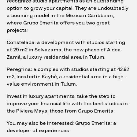
recognize studio apartments as an outstanding
option to grow your capital. They are undoubtedly
a booming model in the Mexican Caribbean,
where Grupo Emerita offers you two great
projects:
Constelada: a development with studios starting
at 29 m2 in Selvazama, the new phase of Aldea
Zamá, a luxury residential area in Tulum.
Peregrina: a complex with studios starting at 43.82
m2, located in Kaybé, a residential area in a high-
value environment in Tulum.
Invest in luxury apartments; take the step to
improve your financial life with the best studios in
the Riviera Maya, those from Grupo Emerita.
You may also be interested: Grupo Emerita: a
developer of experiences