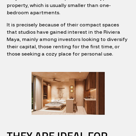
property, which is usually smaller than one-
bedroom apartments.
It is precisely because of their compact spaces
that studios have gained interest in the Riviera
Maya, mainly among investors looking to diversify
their capital, those renting for the first time, or
those seeking a cozy place for personal use.
THEY ARE IDEAL FOR