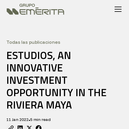
Todas las publicaciones
ESTUDIOS, AN
INNOVATIVE
INVESTMENT
OPPORTUNITY IN THE
RIVIERA MAYA
11 Jan 2022
5 min read
•