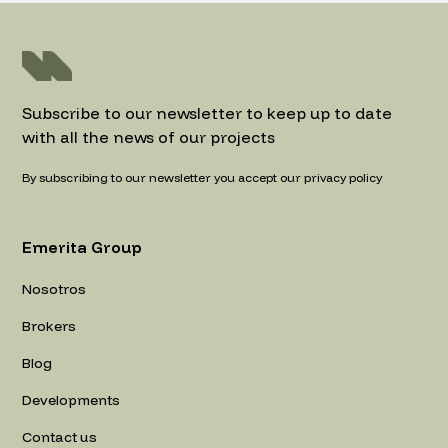
Subscribe to our newsletter to keep up to date
with all the news of our projects
By subscribing to our newsletter you accept our privacy policy
Emerita Group
Nosotros
Brokers
Blog
Developments
Contact us