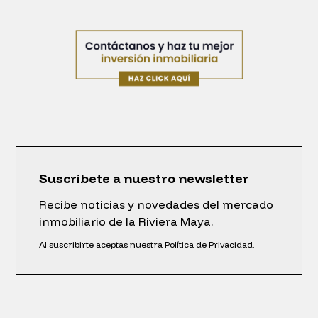
Suscríbete a nuestro newsletter
Recibe noticias y novedades del mercado
inmobiliario de la Riviera Maya.
Al suscribirte aceptas nuestra Política de Privacidad.