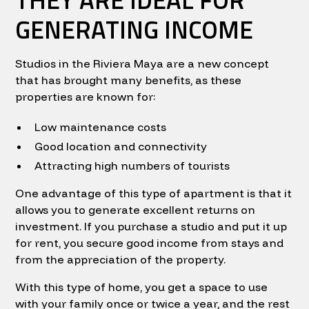
GENERATING INCOME
Studios in the Riviera Maya are a new concept
that has brought many benefits, as these
properties are known for:
Low maintenance costs
Good location and connectivity
Attracting high numbers of tourists
One advantage of this type of apartment is that it
allows you to generate excellent returns on
investment. If you purchase a studio and put it up
for rent, you secure good income from stays and
from the appreciation of the property.
With this type of home, you get a space to use
with your family once or twice a year, and the rest