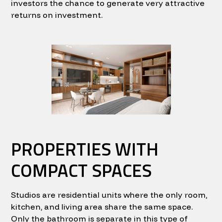
investors the chance to generate very attractive
returns on investment.
PROPERTIES WITH
COMPACT SPACES
Studios are residential units where the only room,
kitchen, and living area share the same space.
Only the bathroom is separate in this type of