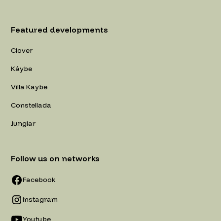
Featured developments
Clover
Káybe
Villa Kaybe
Constellada
Junglar
Follow us on networks
Facebook
Instagram
Youtube