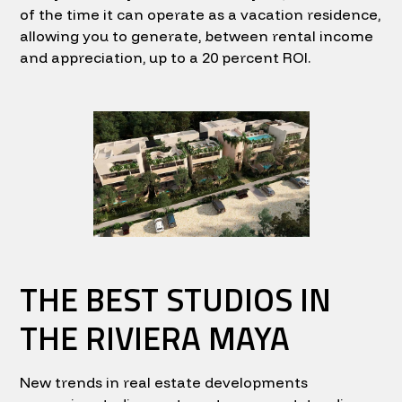
of the time it can operate as a vacation residence,
allowing you to generate, between rental income
and appreciation, up to a 20 percent ROI.
THE BEST STUDIOS IN
THE RIVIERA MAYA
New trends in real estate developments