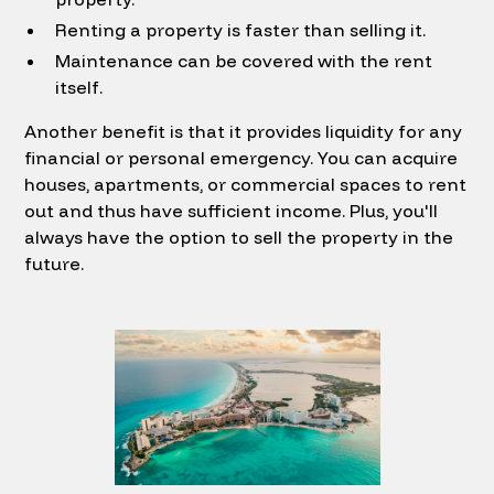
Renting a property is faster than selling it.
Maintenance can be covered with the rent
itself.
Another benefit is that it provides liquidity for any
financial or personal emergency. You can acquire
houses, apartments, or commercial spaces to rent
out and thus have sufficient income. Plus, you'll
always have the option to sell the property in the
future.