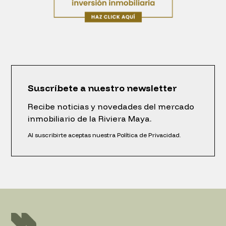
Suscríbete a nuestro newsletter
Recibe noticias y novedades del mercado
inmobiliario de la Riviera Maya.
Al suscribirte aceptas nuestra Política de Privacidad.