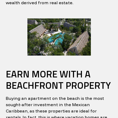
wealth derived from real estate.
EARN MORE WITH A
BEACHFRONT PROPERTY
Buying an apartment on the beach is the most
sought-after investment in the Mexican
Caribbean, as these properties are ideal for
rentals. In fact, this is where vacation homes are