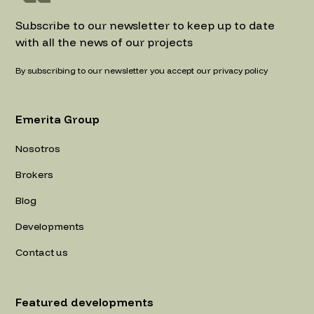
Subscribe to our newsletter to keep up to date
with all the news of our projects
By subscribing to our newsletter you accept our privacy policy
Emerita Group
Nosotros
Brokers
Blog
Developments
Contact us
Featured developments