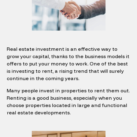
Real estate investment is an effective way to
grow your capital, thanks to the business models it
offers to put your money to work. One of the best
is investing to rent, a rising trend that will surely
continue in the coming years.
Many people invest in properties to rent them out.
Renting is a good business, especially when you
choose properties located in large and functional
real estate developments.