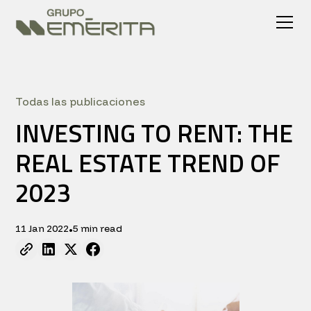
Todas las publicaciones
INVESTING TO RENT: THE
REAL ESTATE TREND OF
2023
11 Jan 2022
5 min read
•