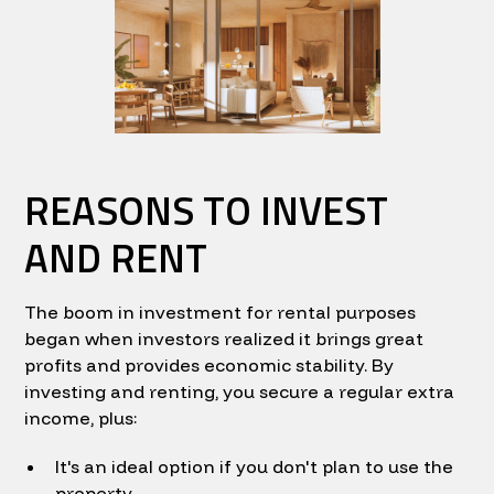
REASONS TO INVEST
AND RENT
The boom in investment for rental purposes
began when investors realized it brings great
profits and provides economic stability. By
investing and renting, you secure a regular extra
income, plus:
It's an ideal option if you don't plan to use the
property.