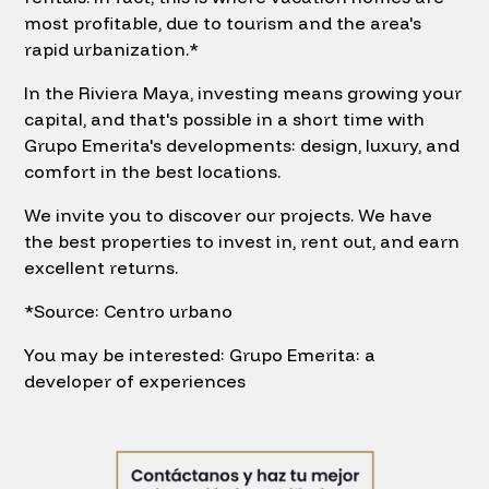
most profitable, due to tourism and the area's
rapid urbanization.*
In the Riviera Maya, investing means growing your
capital, and that's possible in a short time with
Grupo Emerita's developments: design, luxury, and
comfort in the best locations.
We invite you to discover our projects. We have
the best properties to invest in, rent out, and earn
excellent returns.
*Source: Centro urbano
You may be interested: Grupo Emerita: a
developer of experiences