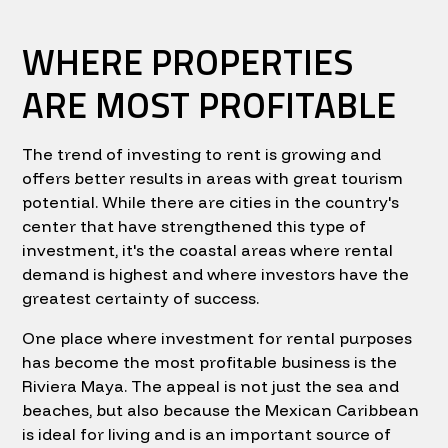
WHERE PROPERTIES
ARE MOST PROFITABLE
The trend of investing to rent is growing and
offers better results in areas with great tourism
potential. While there are cities in the country's
center that have strengthened this type of
investment, it's the coastal areas where rental
demand is highest and where investors have the
greatest certainty of success.
One place where investment for rental purposes
has become the most profitable business is the
Riviera Maya. The appeal is not just the sea and
beaches, but also because the Mexican Caribbean
is ideal for living and is an important source of