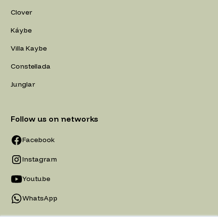
Clover
Káybe
Villa Kaybe
Constellada
Junglar
Follow us on networks
Facebook
Instagram
Youtube
WhatsApp