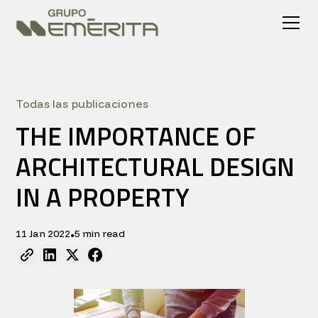
Todas las publicaciones
THE IMPORTANCE OF
ARCHITECTURAL DESIGN
IN A PROPERTY
11 Jan 2022
5 min read
•