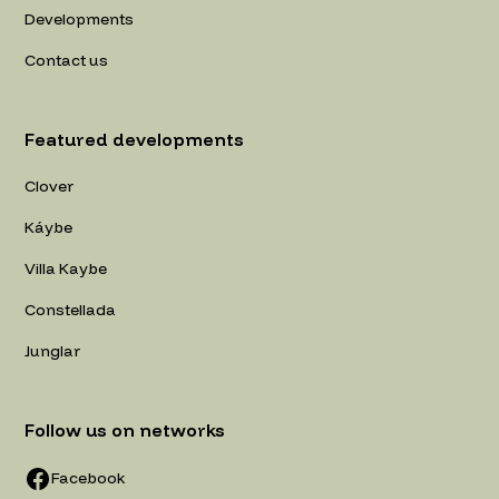
Developments
Contact us
Featured developments
Clover
Káybe
Villa Kaybe
Constellada
Junglar
Follow us on networks
Facebook