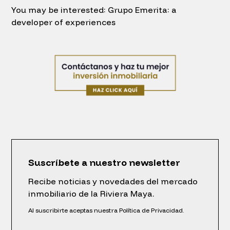
You may be interested: Grupo Emerita: a
developer of experiences
Suscríbete a nuestro newsletter
Recibe noticias y novedades del mercado
inmobiliario de la Riviera Maya.
Al suscribirte aceptas nuestra Política de Privacidad.