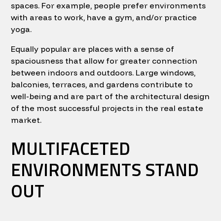
spaces. For example, people prefer environments
with areas to work, have a gym, and/or practice
yoga.
Equally popular are places with a sense of
spaciousness that allow for greater connection
between indoors and outdoors. Large windows,
balconies, terraces, and gardens contribute to
well-being and are part of the architectural design
of the most successful projects in the real estate
market.
MULTIFACETED
ENVIRONMENTS STAND
OUT