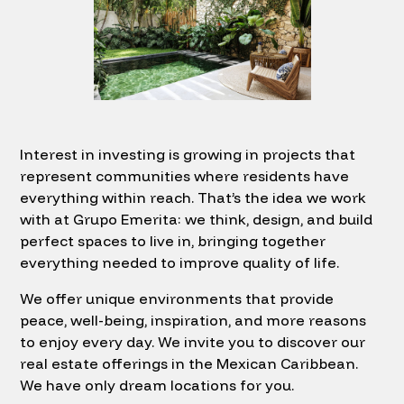
Interest in investing is growing in projects that
represent communities where residents have
everything within reach. That’s the idea we work
with at Grupo Emerita: we think, design, and build
perfect spaces to live in, bringing together
everything needed to improve quality of life.
We offer unique environments that provide
peace, well-being, inspiration, and more reasons
to enjoy every day. We invite you to discover our
real estate offerings in the Mexican Caribbean.
We have only dream locations for you.