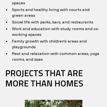
spaces
Sports and healthy living with courts and
green areas
Social life with parks, bars, and restaurants
Work and education with study rooms and co-
working spaces
Family growth with children’s areas and
playgrounds
Rest and relaxation with common areas, yoga
rooms, and spas
PROJECTS THAT ARE
MORE THAN HOMES