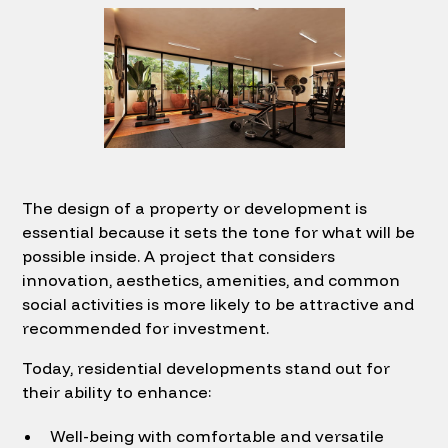
The design of a property or development is
essential because it sets the tone for what will be
possible inside. A project that considers
innovation, aesthetics, amenities, and common
social activities is more likely to be attractive and
recommended for investment.
Today, residential developments stand out for
their ability to enhance:
Well-being with comfortable and versatile