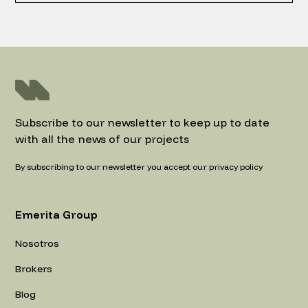
Subscribe to our newsletter to keep up to date
with all the news of our projects
By subscribing to our newsletter you accept our privacy policy
Emerita Group
Nosotros
Brokers
Blog