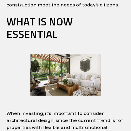
construction meet the needs of today’s citizens.
WHAT IS NOW
ESSENTIAL
When investing, it’s important to consider
architectural design, since the current trend is for
properties with flexible and multifunctional