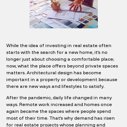
While the idea of investing in real estate often
starts with the search for a new home, it’s no
longer just about choosing a comfortable place;
now, what the place offers beyond private spaces
matters. Architectural design has become
important in a property or development because
there are new ways and lifestyles to satisfy.
After the pandemic, daily life changed in many
ways. Remote work increased and homes once
again became the spaces where people spend
most of their time. That’s why demand has risen
for real estate projects whose planning and