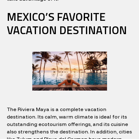
MEXICO’S FAVORITE
VACATION DESTINATION
The Riviera Maya is a complete vacation
destination. Its calm, warm climate is ideal for its
outstanding ecotourism offerings, and its cuisine
also strengthens the destination. In addition, cities