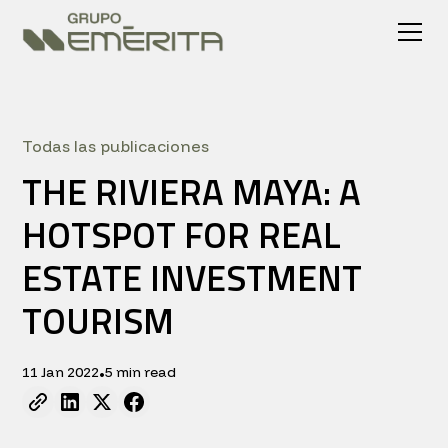
Todas las publicaciones
THE RIVIERA MAYA: A
HOTSPOT FOR REAL
ESTATE INVESTMENT
TOURISM
11 Jan 2022
5 min read
•