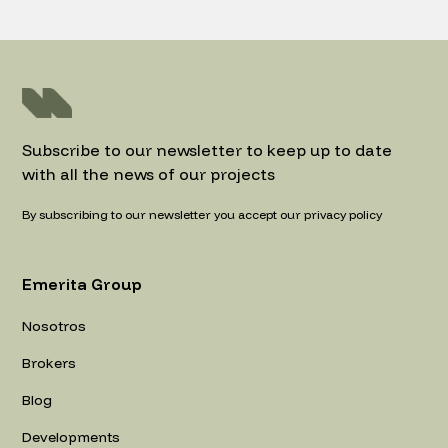
Subscribe to our newsletter to keep up to date
with all the news of our projects
By subscribing to our newsletter you accept our privacy policy
Emerita Group
Nosotros
Brokers
Blog
Developments