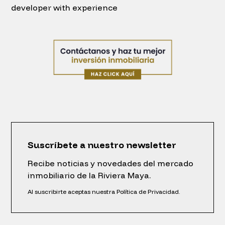
developer with experience
Suscríbete a nuestro newsletter
Recibe noticias y novedades del mercado
inmobiliario de la Riviera Maya.
Al suscribirte aceptas nuestra Política de Privacidad.