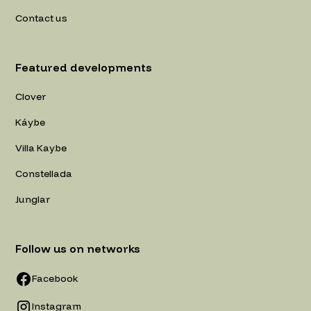
Contact us
Featured developments
Clover
Káybe
Villa Kaybe
Constellada
Junglar
Follow us on networks
Facebook
Instagram