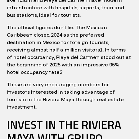
like Tulum and Playa del Carmen have modern
infrastructure with hospitals, airports, train and
bus stations, ideal for tourists.
The official figures don’t lie. The Mexican
Caribbean closed 2024 as the preferred
destination in Mexico for foreign tourists,
receiving almost half a million visitors1. In terms
of hotel occupancy, Playa del Carmen stood out at
the beginning of 2025 with an impressive 95%
hotel occupancy rate2.
These are very encouraging numbers for
investors interested in taking advantage of
tourism in the Riviera Maya through real estate
investment.
INVEST IN THE RIVIERA
MAYA WITH GRUPO