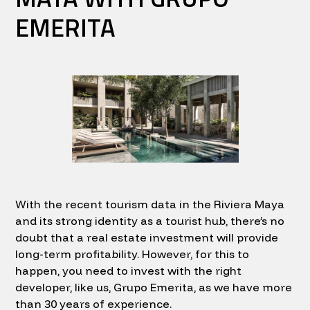
EMERITA
With the recent tourism data in the Riviera Maya
and its strong identity as a tourist hub, there’s no
doubt that a real estate investment will provide
long-term profitability. However, for this to
happen, you need to invest with the right
developer, like us, Grupo Emerita, as we have more
than 30 years of experience.