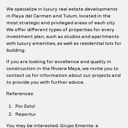
We specialize in luxury real estate developments
in Playa del Carmen and Tulum, located in the
most strategic and privileged areas of each city.
We offer different types of properties for every
investment plan, such as studios and apartments
with luxury amenities, as well as residential lots for
building.
If you are looking for excellence and quality in
construction in the Riviera Maya, we invite you to
contact us for information about our projects and
to provide you with further advice.
References:
Por Esto!
Reportur
You may be interested: Grupo Emerita: a