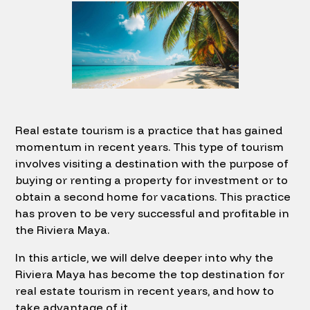
Real estate tourism is a practice that has gained
momentum in recent years. This type of tourism
involves visiting a destination with the purpose of
buying or renting a property for investment or to
obtain a second home for vacations. This practice
has proven to be very successful and profitable in
the Riviera Maya.
In this article, we will delve deeper into why the
Riviera Maya has become the top destination for
real estate tourism in recent years, and how to
take advantage of it.