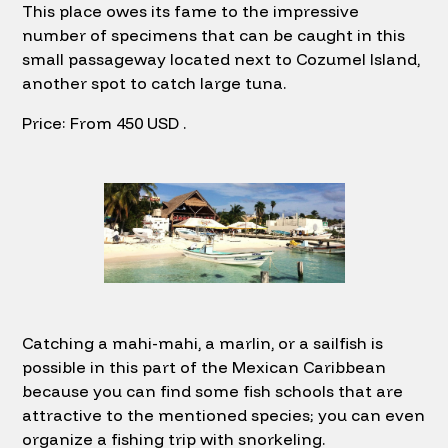
This place owes its fame to the impressive
number of specimens that can be caught in this
small passageway located next to Cozumel Island,
another spot to catch large tuna.
Price: From 450 USD .
Catching a mahi-mahi, a marlin, or a sailfish is
possible in this part of the Mexican Caribbean
because you can find some fish schools that are
attractive to the mentioned species; you can even
organize a fishing trip with snorkeling.