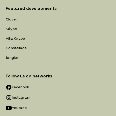
Featured developments
Clover
Káybe
Villa Kaybe
Constellada
Junglar
Follow us on networks
Facebook
Instagram
Youtube