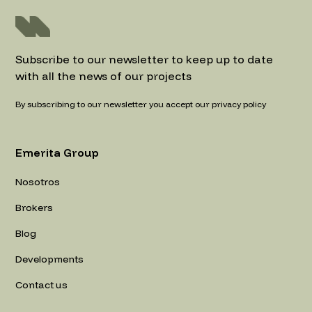
Subscribe to our newsletter to keep up to date
with all the news of our projects
By subscribing to our newsletter you accept our privacy policy
Emerita Group
Nosotros
Brokers
Blog
Developments
Contact us