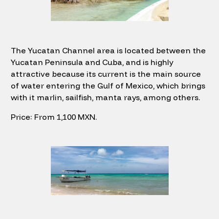
The Yucatan Channel area is located between the
Yucatan Peninsula and Cuba, and is highly
attractive because its current is the main source
of water entering the Gulf of Mexico, which brings
with it marlin, sailfish, manta rays, among others.
Price: From 1,100 MXN.