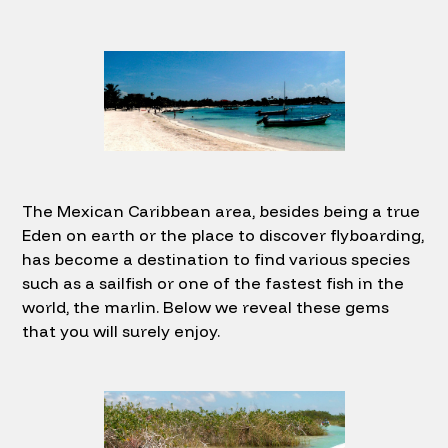
The Mexican Caribbean area, besides being a true
Eden on earth or the place to discover flyboarding,
has become a destination to find various species
such as a sailfish or one of the fastest fish in the
world, the marlin. Below we reveal these gems
that you will surely enjoy.