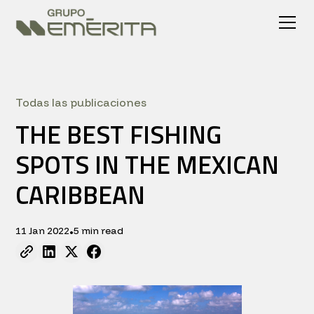
Todas las publicaciones
THE BEST FISHING
SPOTS IN THE MEXICAN
CARIBBEAN
11 Jan 2022
5 min read
•