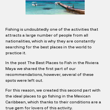
Fishing is undoubtedly one of the activities that
attracts a large number of people from all
nationalities, which is why they are constantly
searching for the best places in the world to
practice it.
In the post The Best Places to Fish in the Riviera
Maya we shared the first part of our
recommendations, however, several of these
spots were left out.
For this reason, we created this second part with
the ideal places to go fishing in the Mexican
Caribbean, which thanks to their conditions are a
true gem for lovers of this activity.