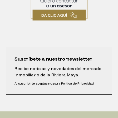
Suscríbete a nuestro newsletter
Recibe noticias y novedades del mercado
inmobiliario de la Riviera Maya.
Al suscribirte aceptas nuestra Política de Privacidad.