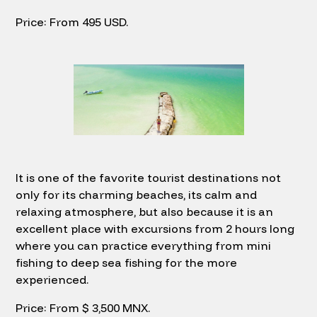
Price: From 495 USD.
It is one of the favorite tourist destinations not
only for its charming beaches, its calm and
relaxing atmosphere, but also because it is an
excellent place with excursions from 2 hours long
where you can practice everything from mini
fishing to deep sea fishing for the more
experienced.
Price: From $ 3,500 MNX.