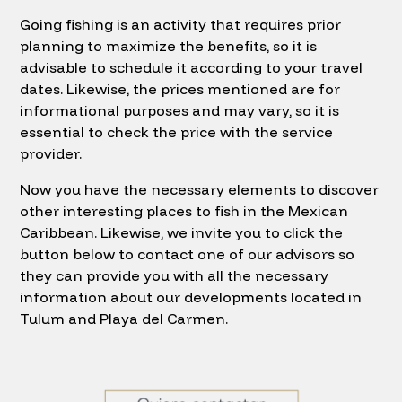
Going fishing is an activity that requires prior
planning to maximize the benefits, so it is
advisable to schedule it according to your travel
dates. Likewise, the prices mentioned are for
informational purposes and may vary, so it is
essential to check the price with the service
provider.
Now you have the necessary elements to discover
other interesting places to fish in the Mexican
Caribbean. Likewise, we invite you to click the
button below to contact one of our advisors so
they can provide you with all the necessary
information about our developments located in
Tulum and Playa del Carmen.